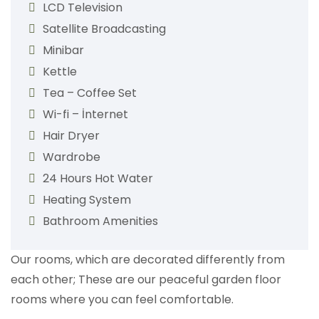
LCD Television
Satellite Broadcasting
Minibar
Kettle
Tea – Coffee Set
Wi-fi – İnternet
Hair Dryer
Wardrobe
24 Hours Hot Water
Heating System
Bathroom Amenities
Our rooms, which are decorated differently from
each other; These are our peaceful garden floor
rooms where you can feel comfortable.