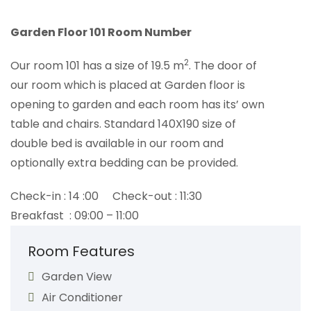
Garden Floor 101 Room Number
2
Our room 101 has a size of 19.5 m
. The door of
our room which is placed at Garden floor is
opening to garden and each room has its’ own
table and chairs. Standard 140X190 size of
double bed is available in our room and
optionally extra bedding can be provided.
Check-in : 14 :00 Check-out : 11:30
Breakfast : 09:00 – 11:00
Room Features
Garden View
Air Conditioner