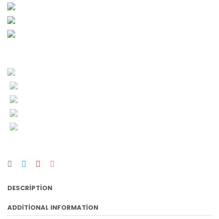
DESCRIPTION
ADDITIONAL INFORMATION