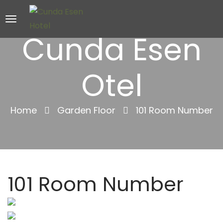
Cunda Esen
Otel
Home
Garden Floor
101 Room Number
101 Room Number