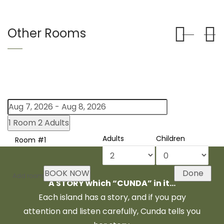
Other Rooms
1 Room
2 Adults
Adults
Children
Room #1
BOOK NOW
Done
Add room
A STORY which “CUNDA” in it…
Each island has a story, and if you pay
attention and listen carefully, Cunda tells you